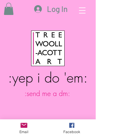
Log In
:yep i do 'em:
:send me a dm:
Email
Facebook