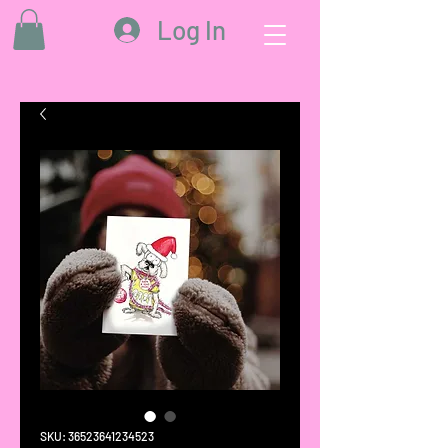
Log In
SKU: 36523641234523