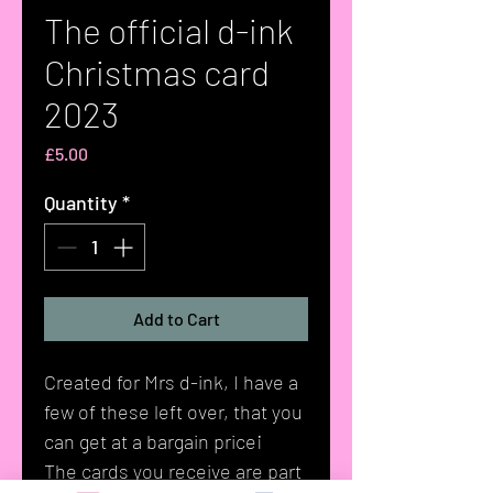
The official d-ink
Christmas card
2023
Price
£5.00
Quantity
*
Add to Cart
Created for Mrs d-ink, I have a
few of these left over, that you
can get at a bargain price¡
The cards you receive are part