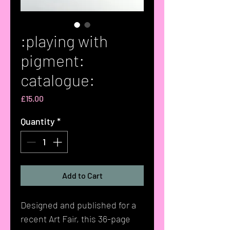
:playing with
pigment:
catalogue:
Price
£15.00
Quantity
*
Add to Cart
Designed and published for a
recent Art Fair, this 36-page