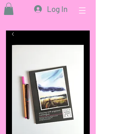
Log In