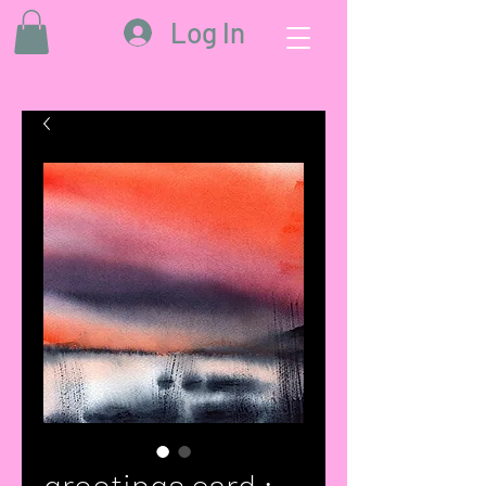
Log In
greetings card :