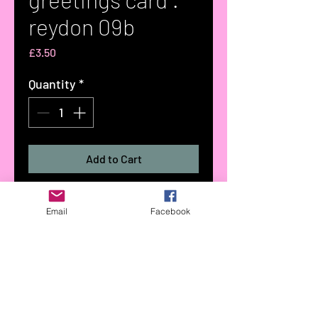
reydon 09b
Price
£3.50
Quantity
*
Add to Cart
greetings card taken from an
Email
Facebook
original watercolour painting by
Tree Woollacott titled :reydon
09b:
part to the reydon collection of
greetings cards
size 148x148mm