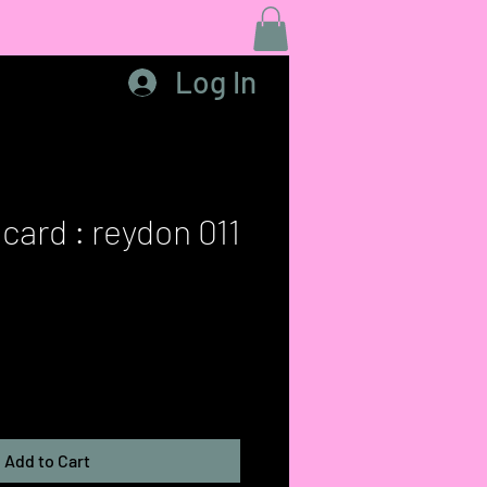
Log In
card : reydon 011
Add to Cart