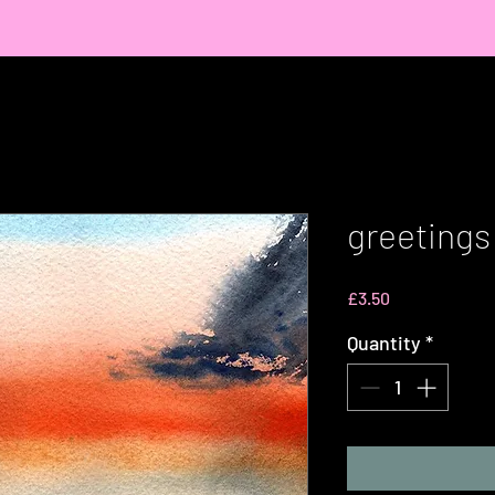
greetings 
Price
£3.50
Quantity
*