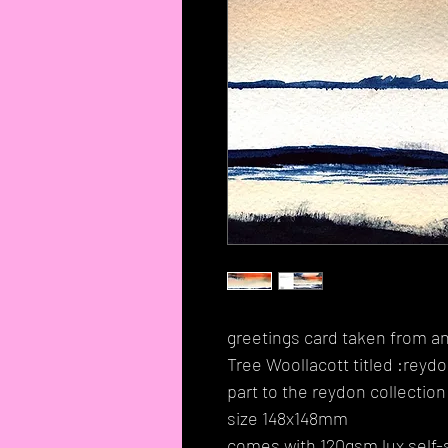
greetings card taken from an
Tree Woollacott titled :reydo
part to the reydon collection
size 148x148mm
comes with 120gsm lux self-