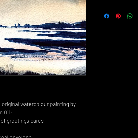
 original watercolour painting by
n 011:
 of greetings cards
seal envelope