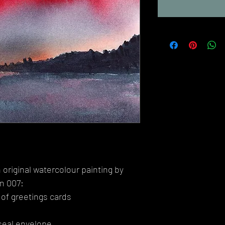
 original watercolour painting by
on 007:
 of greetings cards
seal envelope