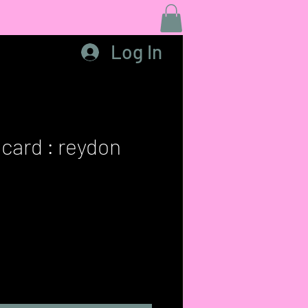
Log In
 card : reydon