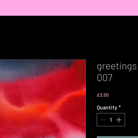
greetings
007
Price
£3.50
Quantity
*