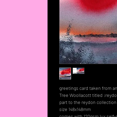
greetings card taken from an
Tree Woollacott titled :reyd
part to the reydon collection
size 148x148mm
comes with 120gsm lux self-