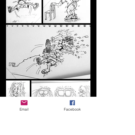
Email
Facebook