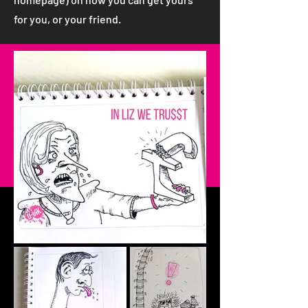
for you, or your friend.