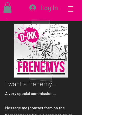
Log In
I want a frenemy...
A very special commission...
Message me (contact form on the
homepage) on how you can get yours