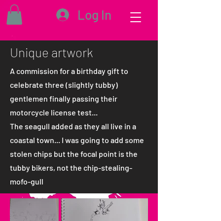
Log In
Unique artwork
A commission for a birthday gift to
celebrate three (slightly tubby)
gentlemen finally passing their
motorcycle license test...
The seagull added as they all live in a
coastal town... I was going to add some
stolen chips but the focal point is the
tubby bikers, not the chip-stealing-
mofo-gull