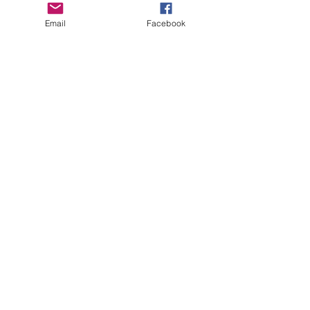
Email
Facebook