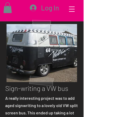
Log In
Sign-writing a VW bus
A really interesting project was to add
aged signwriting to a lovely old VW split
screen bus. This ended up taking a lot