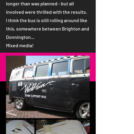
longer than was planned - but all
involved were thrilled with the results.
I think the bus is still rolling around like
this, somewhere between Brighton and
Donnington...
Mixed media!